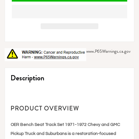
www.P65Warnings.ca.gov
Adding
product
Description
to
your
cart
PRODUCT OVERVIEW
OER Bench Seat Track Set 1971-1972 Chevy and GMC
Pickup Truck and Suburbans is a restoration-focused