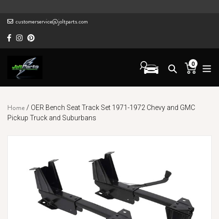
Skip
to
customerservice@joltparts.com
content
0
Cart
items
Home
/
OER Bench Seat Track Set 1971-1972 Chevy and GMC
Pickup Truck and Suburbans