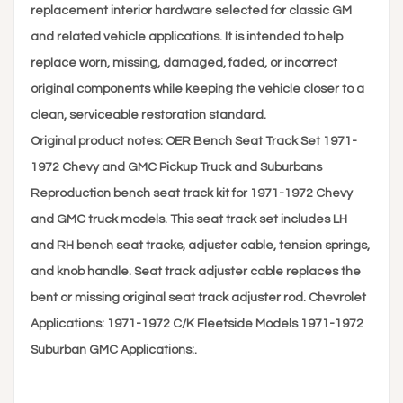
replacement interior hardware selected for classic GM
and related vehicle applications. It is intended to help
replace worn, missing, damaged, faded, or incorrect
original components while keeping the vehicle closer to a
clean, serviceable restoration standard.
Original product notes: OER Bench Seat Track Set 1971-
1972 Chevy and GMC Pickup Truck and Suburbans
Reproduction bench seat track kit for 1971-1972 Chevy
and GMC truck models. This seat track set includes LH
and RH bench seat tracks, adjuster cable, tension springs,
and knob handle. Seat track adjuster cable replaces the
bent or missing original seat track adjuster rod. Chevrolet
Applications: 1971-1972 C/K Fleetside Models 1971-1972
Suburban GMC Applications:.