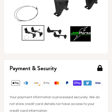
Payment & Security
Your payment information is processed securely. We do
not store credit card details nor have access to your
credit card information.