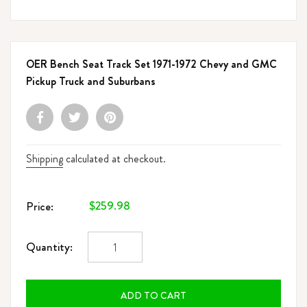
OER Bench Seat Track Set 1971-1972 Chevy and GMC
Pickup Truck and Suburbans
Shipping
calculated at checkout.
Regular
$259.98
Price:
price
Quantity:
ADD TO CART