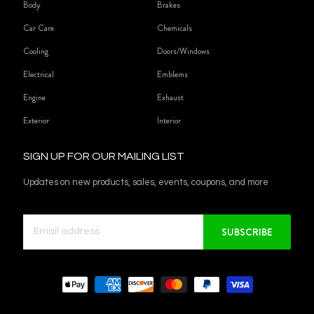
Body
Brakes
Car Care
Chemicals
Cooling
Doors/Windows
Electrical
Emblems
Engine
Exhaust
Exterior
Interior
SIGN UP FOR OUR MAILING LIST
Updates on new products, sales, events, coupons, and more
SUBSCRIBE