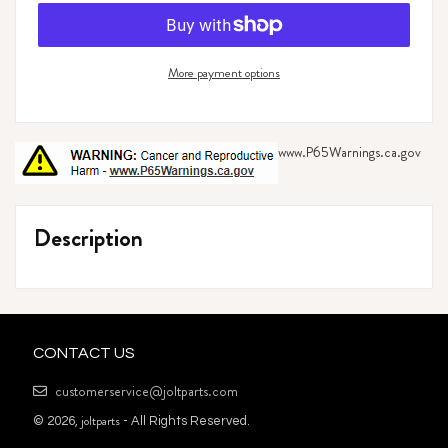
More payment options
www.P65Warnings.ca.gov
Adding
product
Description
to
your
cart
CONTACT US
customerservice@joltparts.com
joltparts
© 2026,
- All Rights Reserved.