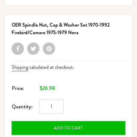
OER Spindle Nut, Cap & Washer Set 1970-1992
Firebird/Camaro 1975-1979 Nova
Shipping
calculated at checkout.
Regular
$26.98
Price:
price
Quantity:
ADD TO CART