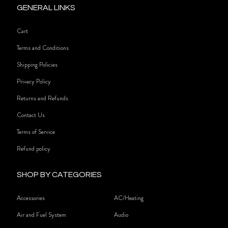
GENERAL LINKS
Cart
Terms and Conditions
Shipping Policies
Privacy Policy
Returns and Refunds
Contact Us
Terms of Service
Refund policy
SHOP BY CATEGORIES
Accessories
AC/Heating
Air and Fuel System
Audio