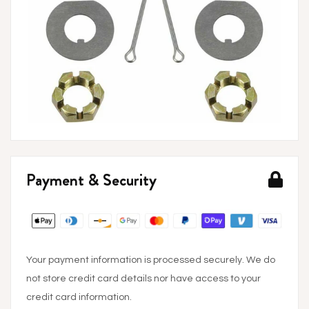
Payment & Security
Your payment information is processed securely. We do
not store credit card details nor have access to your
credit card information.