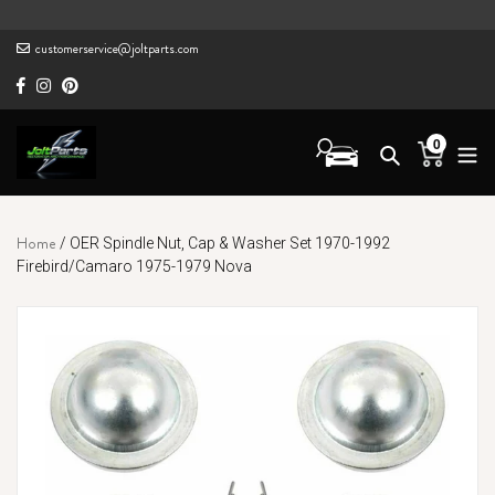
Skip
to
customerservice@joltparts.com
content
0
Cart
items
Home
/
OER Spindle Nut, Cap & Washer Set 1970-1992
Firebird/Camaro 1975-1979 Nova