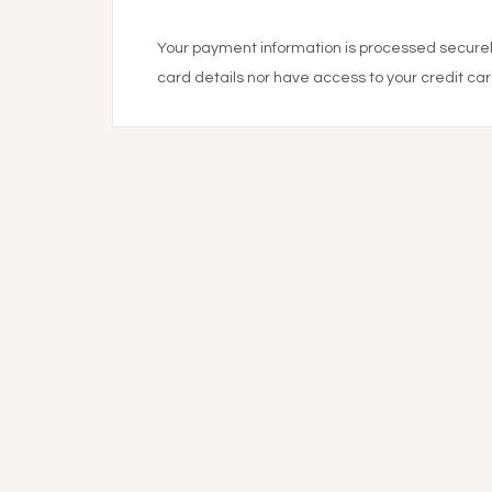
Your payment information is processed securely
card details nor have access to your credit car