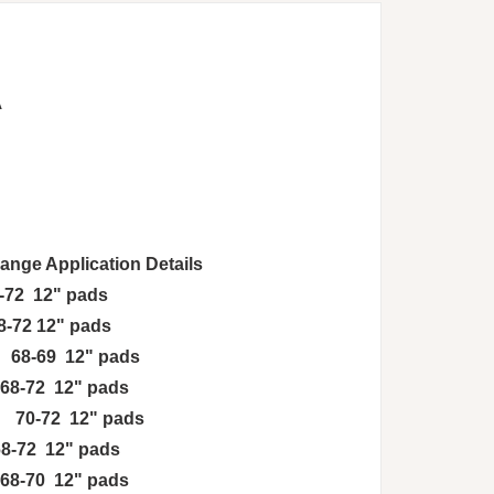
A
ge Application Details
2 12" pads
-72 12" pads
8-69 12" pads
68-72 12" pads
 70-72 12" pads
8-72 12" pads
-70 12" pads