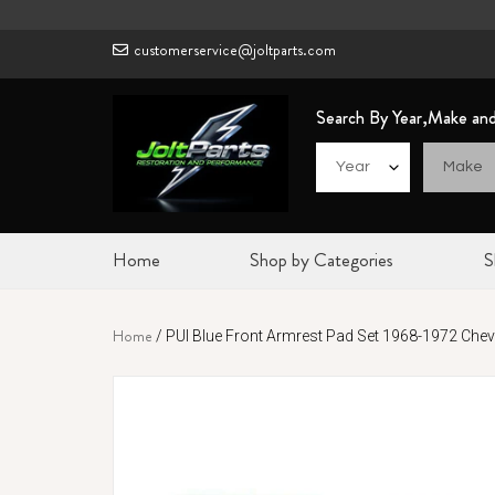
Skip
to
customerservice@joltparts.com
content
Search By Year,Make an
Home
Shop by Categories
S
Home
/
PUI Blue Front Armrest Pad Set 1968-1972 Cheve