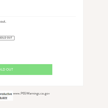
out.
SOLD OUT
OLD OUT
www.P65Warnings.ca.gov