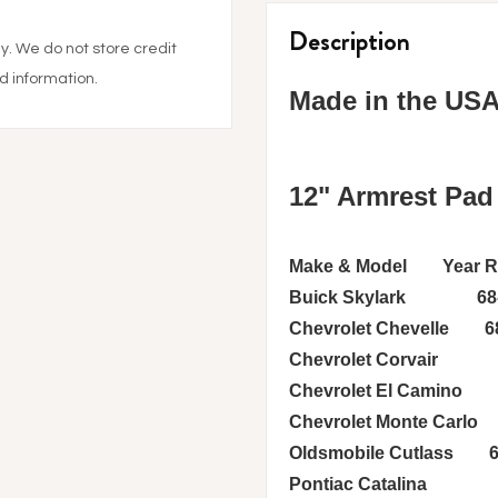
product
to
Description
. We do not store credit
your
cart
d information.
Made in the US
12" Armrest Pad
Make & Model Year Ran
Buick Skylark 68-7
Chevrolet Chevelle 68
Chevrolet Corvair 6
Chevrolet El Camino 
Chevrolet Monte Carlo
Oldsmobile Cutlass 6
Pontiac Catalina 68