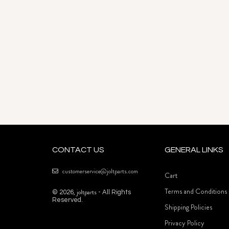
CONTACT US
GENERAL LINKS
customerservice@joltparts.com
Cart
Terms and Conditions
joltparts
© 2026,
- All Rights
Reserved.
Shipping Policies
Privacy Policy